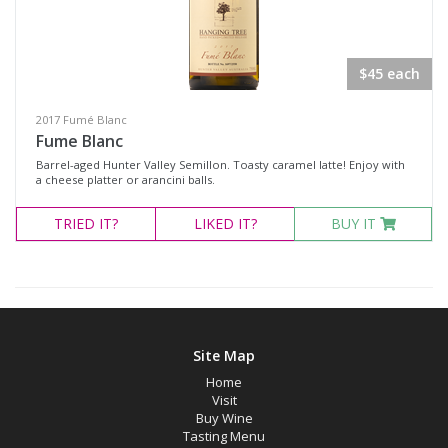
Red Wines
Sweets & Fortifieds
$45 each
Merchandise
Olives & Tapenade's
2017 Fumé Blanc
Fume Blanc
Events
Barrel-aged Hunter Valley Semillon. Toasty caramel latte! Enjoy with
a cheese platter or arancini balls.
Wine Type
TRIED
IT?
LIKED
IT?
BUY IT
Select all
Dessert Wine
Fortified Wine
Site Map
Other
Home
Red Wine
Visit
Buy Wine
Sparkling Wine
Tasting Menu