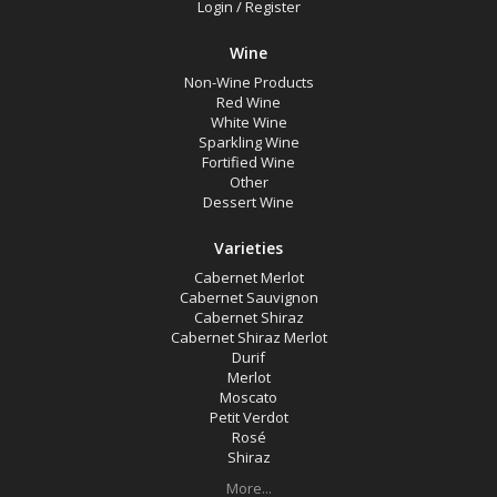
Login
/
Register
White Wine
Non-Wine Product
Wine
Non-Wine Products
Red Wine
Variety
White Wine
Sparkling Wine
Fortified Wine
Select all
Other
Dessert Wine
Cabernet Merlot
Cabernet Sauvignon
Varieties
Cabernet Merlot
Cabernet Shiraz
Cabernet Sauvignon
Cabernet Shiraz
Cabernet Shiraz Merlot
Cabernet Shiraz Merlot
Durif
Durif
Merlot
Merlot
Moscato
Petit Verdot
Moscato
Rosé
Shiraz
Petit Verdot
More...