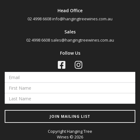
Rosé
Head Office
Shiraz
02 4998 6608
info@hangingtreewines.com.au
Shiraz Blend
Sales
Shiraz Cabernet
02 4998 6608
sales@hangingtreewines.com.au
Sweet Reds
Follow Us
Botrytis Semillon
Chardonnay
Fumé Blanc
Pinot Grigio
Sauvignon Blanc Semillon
Semillon
Semillon Chardonnay
JOIN MAILING LIST
Semillon Sauvignon Blanc
Copyright Hanging Tree
Traminer
Wines © 2026