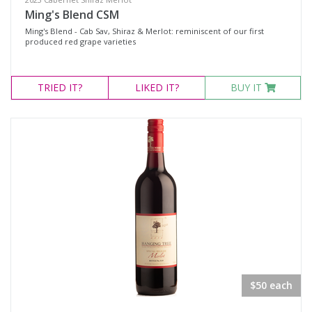
Ming's Blend CSM
Ming's Blend - Cab Sav, Shiraz & Merlot: reminiscent of our first
produced red grape varieties
TRIED
IT?
LIKED
IT?
BUY IT
$50 each