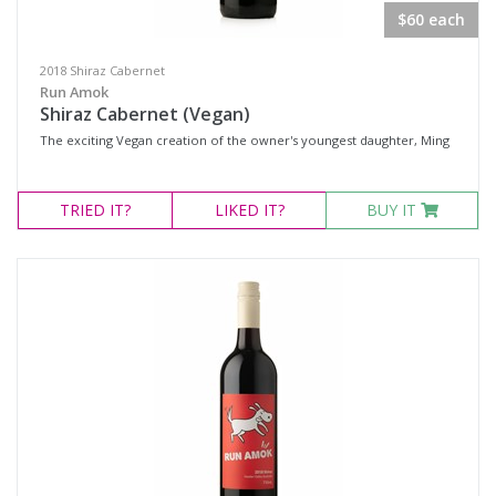
$60 each
2018 Shiraz Cabernet
Run Amok
Shiraz Cabernet (Vegan)
The exciting Vegan creation of the owner's youngest daughter, Ming
TRIED
IT?
LIKED
IT?
BUY IT