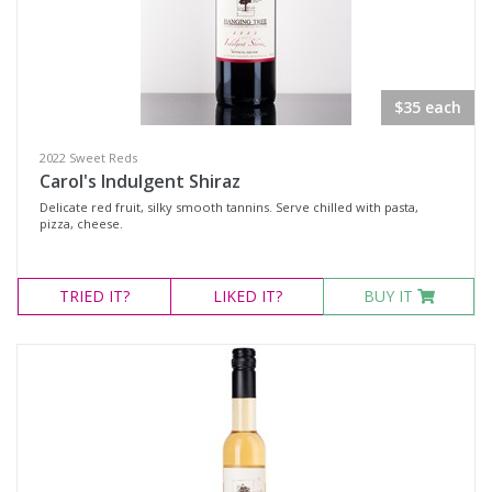
$35 each
2022 Sweet Reds
Carol's Indulgent Shiraz
Delicate red fruit, silky smooth tannins. Serve chilled with pasta,
pizza, cheese.
TRIED
IT?
LIKED
IT?
BUY IT