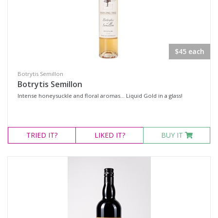
$45 each
Botrytis Semillon
Botrytis Semillon
Intense honeysuckle and floral aromas... Liquid Gold in a glass!
TRIED
IT?
LIKED
IT?
BUY IT