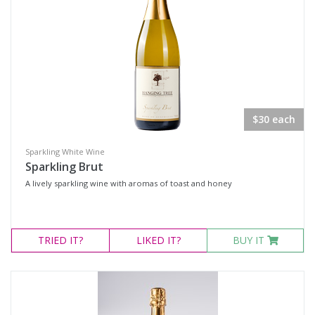
Red Wines
Sweets & Fortifieds
Merchandise
Olives & Tapenade's
Events
$30 each
Wine Type
Sparkling White Wine
Sparkling Brut
Select all
A lively sparkling wine with aromas of toast and honey
Dessert Wine
Fortified Wine
TRIED
IT?
LIKED
IT?
BUY IT
Other
Red Wine
Sparkling Wine