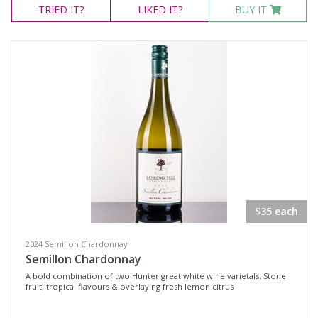
TRIED
IT?
LIKED
IT?
BUY IT
$35 each
2024 Semillon Chardonnay
Semillon Chardonnay
A bold combination of two Hunter great white wine varietals: Stone
fruit, tropical flavours & overlaying fresh lemon citrus