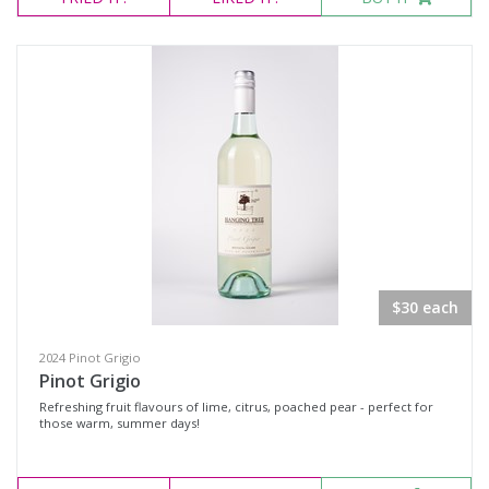
$30 each
2024 Pinot Grigio
Pinot Grigio
Refreshing fruit flavours of lime, citrus, poached pear - perfect for
those warm, summer days!