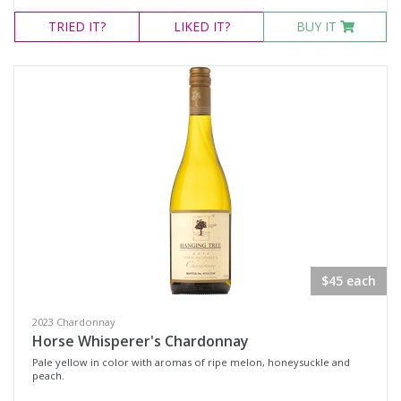
TRIED
IT?
LIKED
IT?
BUY IT
$45 each
2023 Chardonnay
Horse Whisperer's Chardonnay
Pale yellow in color with aromas of ripe melon, honeysuckle and
peach.