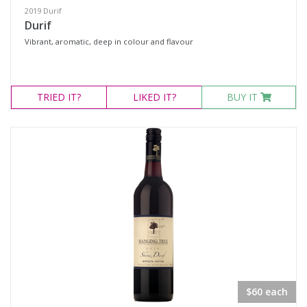
2019 Durif
Durif
Vibrant, aromatic, deep in colour and flavour
TRIED
IT?
LIKED
IT?
BUY IT
$60 each