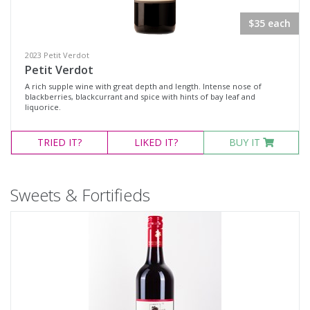
$35 each
2023 Petit Verdot
Petit Verdot
A rich supple wine with great depth and length. Intense nose of
blackberries, blackcurrant and spice with hints of bay leaf and
liquorice.
TRIED
IT?
LIKED
IT?
BUY IT
Sweets & Fortifieds