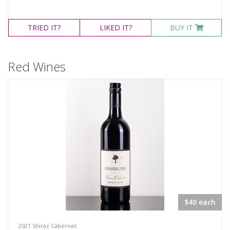
TRIED
IT?
LIKED
IT?
BUY IT
Red Wines
$40 each
2021 Shiraz Cabernet