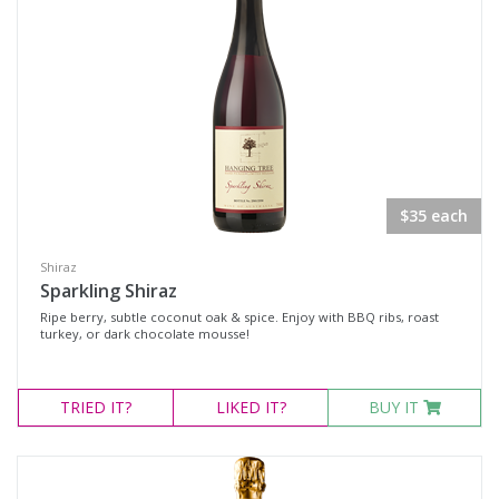
Verdelho
Prosecco
Sparkling White Wine
Muscat
Port & Tawny
Tawny
$35 each
Shiraz
Region
Sparkling Shiraz
Ripe berry, subtle coconut oak & spice. Enjoy with BBQ ribs, roast
turkey, or dark chocolate mousse!
Select all
Hunter Valley, New South Wales
TRIED
IT?
LIKED
IT?
BUY IT
Mudgee, New South Wales
Multiple
Multi-Region, New South Wales