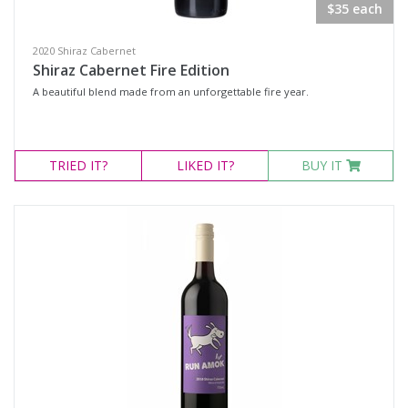
$35 each
2020 Shiraz Cabernet
Shiraz Cabernet Fire Edition
A beautiful blend made from an unforgettable fire year.
TRIED
IT?
LIKED
IT?
BUY IT