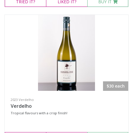
TRIED
IT?
LIKED
IT?
BUY IT
$30 each
2023 Verdelho
Verdelho
Tropical flavours with a crisp finish!