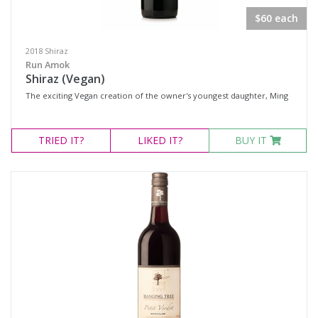
$60 each
2018 Shiraz
Run Amok
Shiraz (Vegan)
The exciting Vegan creation of the owner's youngest daughter, Ming
TRIED
IT?
LIKED
IT?
BUY IT