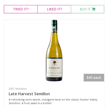
TRIED
IT?
LIKED
IT?
BUY IT
$45 each
2021 Semillon
Late Harvest Semillon
A refreshing semi-sweet, indulgent twist on the classic Hunter Valley
Semillon. A fruit salad in a bottle!