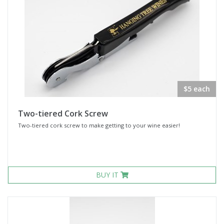
$5 each
Two-tiered Cork Screw
Two-tiered cork screw to make getting to your wine easier!
BUY IT