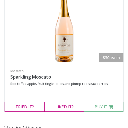
Availability
Available to Buy
All
Search
$30 each
Moscato
Sparkling Moscato
Red toffee apple, fruit tingle lollies and plump red strawberries!
TRIED
IT?
LIKED
IT?
BUY IT