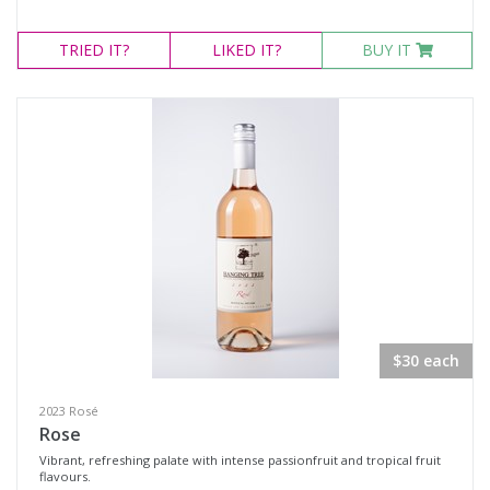
TRIED
IT?
LIKED
IT?
BUY IT
$30 each
2023 Rosé
Rose
Vibrant, refreshing palate with intense passionfruit and tropical fruit
flavours.