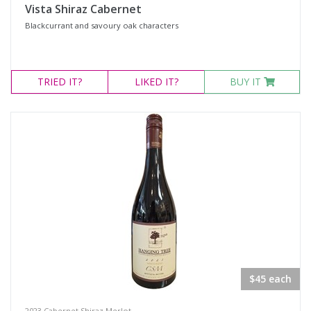
Vista Shiraz Cabernet
Blackcurrant and savoury oak characters
TRIED
IT?
LIKED
IT?
BUY IT
$45 each
2023 Cabernet Shiraz Merlot