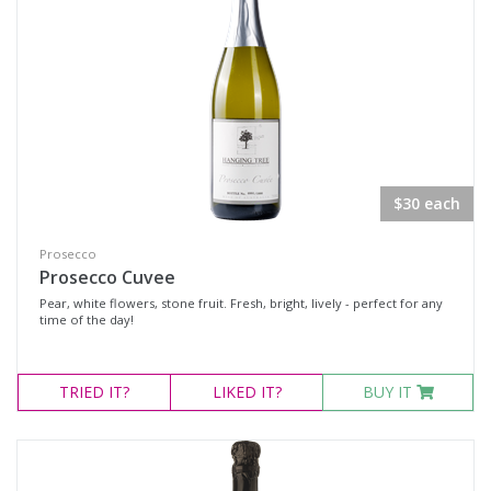
Rosé
Shiraz
Shiraz Blend
Shiraz Cabernet
Sweet Reds
Botrytis Semillon
$30 each
Chardonnay
Prosecco
Fumé Blanc
Prosecco Cuvee
Pinot Grigio
Pear, white flowers, stone fruit. Fresh, bright, lively - perfect for any
time of the day!
Sauvignon Blanc Semillon
Semillon
TRIED
IT?
LIKED
IT?
BUY IT
Semillon Chardonnay
Semillon Sauvignon Blanc
Traminer