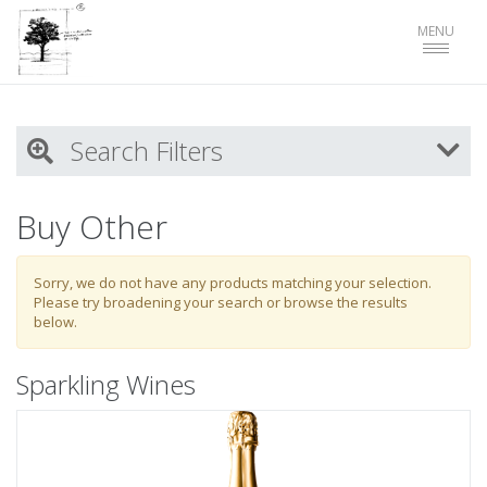
Toggle
MENU
navigat
Search Filters
My Activity
Buy Other
Login
to refine search by your activities
Sorry, we do not have any products matching your selection.
Please try broadening your search or browse the results
below.
List
Sparkling Wines
Select all
Sparkling Wines
White Wines