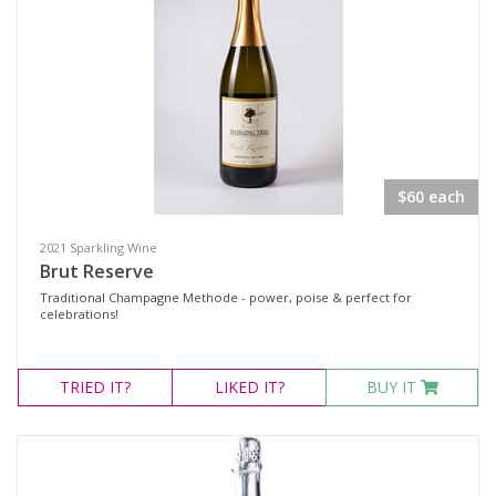
White Wine
Non-Wine Product
Variety
Select all
$60 each
Cabernet Merlot
Cabernet Sauvignon
2021 Sparkling Wine
Brut Reserve
Cabernet Shiraz
Traditional Champagne Methode - power, poise & perfect for
celebrations!
Cabernet Shiraz Merlot
Durif
TRIED
IT?
LIKED
IT?
BUY IT
Merlot
Moscato
Petit Verdot