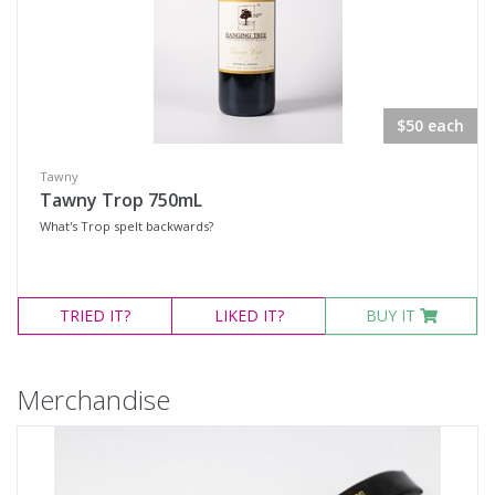
$50 each
Tawny
Tawny Trop 750mL
What's Trop spelt backwards?
TRIED
IT?
LIKED
IT?
BUY IT
Merchandise