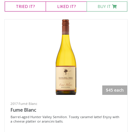
TRIED
IT?
LIKED
IT?
BUY IT
$45 each
2017 Fumé Blanc
Fume Blanc
Barrel-aged Hunter Valley Semillon. Toasty caramel latte! Enjoy with
a cheese platter or arancini balls.