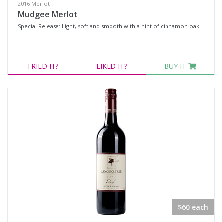
2016 Merlot
Mudgee Merlot
Special Release: Light, soft and smooth with a hint of cinnamon oak
TRIED
IT?
LIKED
IT?
BUY IT
$60 each