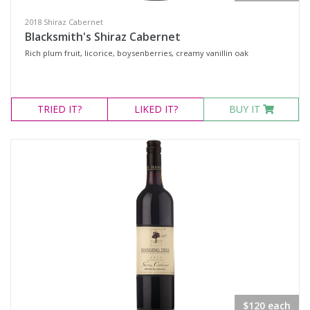
2018 Shiraz Cabernet
Blacksmith's Shiraz Cabernet
Rich plum fruit, licorice, boysenberries, creamy vanillin oak
TRIED
IT?
LIKED
IT?
BUY IT
$120 each