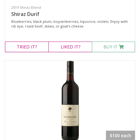
2019 Shiraz Blend
Shiraz Durif
Blueberries, black plum, boysenberries, liquorice, violets. Enjoy with
rib eye, roast beef, stews, or goat's cheese.
TRIED
IT?
LIKED
IT?
BUY IT
$100 each