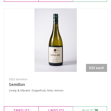
$35 each
2023 Semillon
Semillon
Lively & Vibrant: Grapefruit, lime, lemon
TRIED
IT?
LIKED
IT?
BUY IT