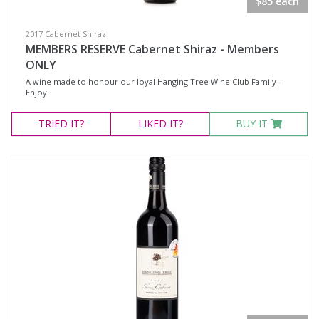
$85 each
2017 Cabernet Shiraz
MEMBERS RESERVE Cabernet Shiraz - Members
ONLY
A wine made to honour our loyal Hanging Tree Wine Club Family -
Enjoy!
TRIED
IT?
LIKED
IT?
BUY IT