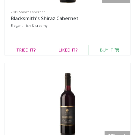
2019 Shiraz Cabernet
Blacksmith's Shiraz Cabernet
Elegant, rich & creamy
TRIED
IT?
LIKED
IT?
BUY IT