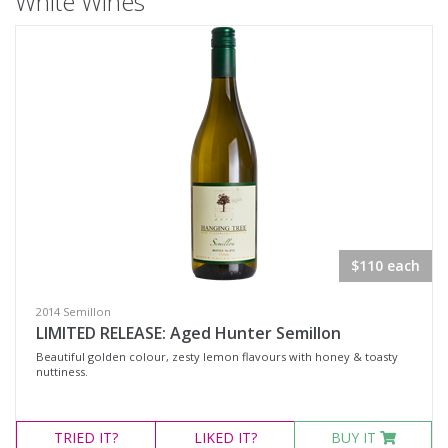
White Wines
$110 each
2014 Semillon
LIMITED RELEASE: Aged Hunter Semillon
Beautiful golden colour, zesty lemon flavours with honey & toasty
nuttiness.
TRIED
IT?
LIKED
IT?
BUY IT