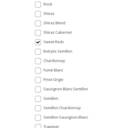
Rosé
Shiraz
Shiraz Blend
Shiraz Cabernet
Sweet Reds
Botrytis Semillon
Chardonnay
Fumé Blanc
Pinot Grigio
Sauvignon Blanc Semillon
Semillon
Semillon Chardonnay
Semillon Sauvignon Blanc
Traminer