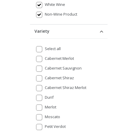
White Wine
Non-Wine Product
Variety
Select all
Cabernet Merlot
Cabernet Sauvignon
Cabernet Shiraz
Cabernet Shiraz Merlot
Durif
Merlot
Moscato
Petit Verdot