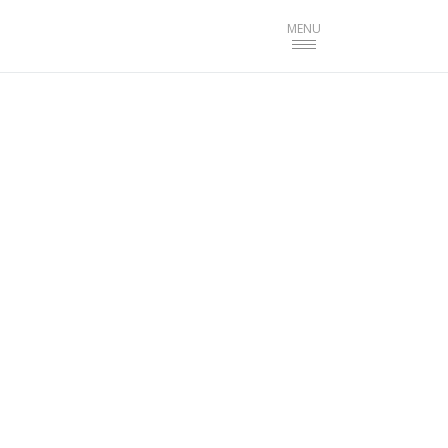
Toggle
MENU
navigation