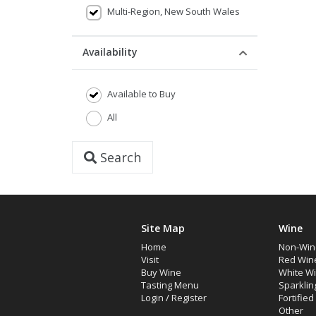
Multi-Region, New South Wales
Availability
Available to Buy
All
Search
Site Map
Wine
Home
Non-Win
Visit
Red Win
Buy Wine
White W
Tasting Menu
Sparklin
Login
/
Register
Fortifie
Other