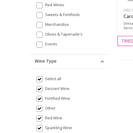
Red Wines
2022 
Sweets & Fortifieds
Caro
Delica
Merchandise
Serve 
Olives & Tapenade's
TRIE
Events
Wine Type
Select all
Dessert Wine
Fortified Wine
Other
Red Wine
Sparkling Wine