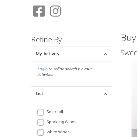
Buy
Refine By
Sweet
My Activity
Login
to refine search by your
activities
List
Select all
Sparkling Wines
White Wines