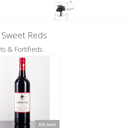
 Sweet Reds
s & Fortifieds
$35 each