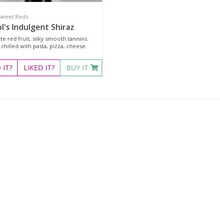
Sweet Reds
l's Indulgent Shiraz
te red fruit, silky smooth tannins.
chilled with pasta, pizza, cheese.
D
IT?
LIKED
IT?
BUY IT