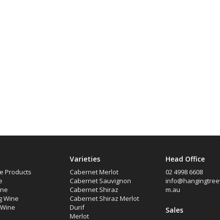
Varieties
Head Office
e Products
Cabernet Merlot
02 4998 6608
e
Cabernet Sauvignon
info@hangingtree
ine
Cabernet Shiraz
m.au
g Wine
Cabernet Shiraz Merlot
d Wine
Durif
Sales
Merlot