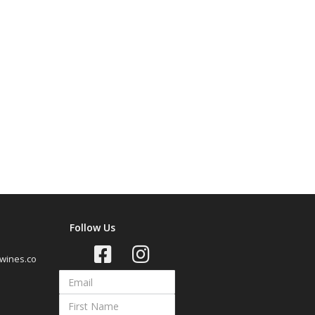
Follow Us
wines.co