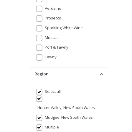
Verdelho
Prosecco
Sparkling White Wine
Muscat
Port & Tawny
Tawny
Region
Select all
Hunter Valley, New South Wales
Mudgee, New South Wales
Multiple