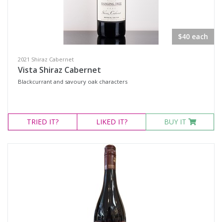
Red Wines
Sweets & Fortifieds
$40 each
Merchandise
Olives & Tapenade's
2021 Shiraz Cabernet
Vista Shiraz Cabernet
Events
Blackcurrant and savoury oak characters
Wine Type
TRIED
IT?
LIKED
IT?
BUY IT
Select all
Dessert Wine
Fortified Wine
Other
Red Wine
Sparkling Wine