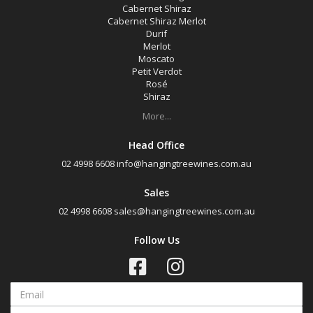
Cabernet Shiraz
Cabernet Shiraz Merlot
Durif
Merlot
Moscato
Petit Verdot
Rosé
Shiraz
More...
Head Office
02 4998 6608
info@hangingtreewines.com.au
Sales
02 4998 6608
sales@hangingtreewines.com.au
Follow Us