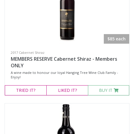
$85 each
2017 Cabernet Shiraz
MEMBERS RESERVE Cabernet Shiraz - Members
ONLY
A wine made to honour our loyal Hanging Tree Wine Club Family -
Enjoy!
TRIED
IT?
LIKED
IT?
BUY IT