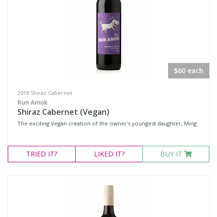
$60 each
2018 Shiraz Cabernet
Run Amok
Shiraz Cabernet (Vegan)
The exciting Vegan creation of the owner's youngest daughter, Ming
TRIED
IT?
LIKED
IT?
BUY IT