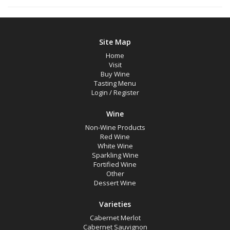
Site Map
Home
Visit
Buy Wine
Tasting Menu
Login
/
Register
Wine
Non-Wine Products
Red Wine
White Wine
Sparkling Wine
Fortified Wine
Other
Dessert Wine
Varieties
Cabernet Merlot
Cabernet Sauvignon