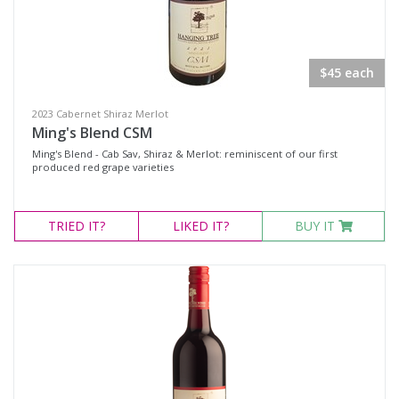
White Wine
Non-Wine Product
$45 each
Variety
2023 Cabernet Shiraz Merlot
Ming's Blend CSM
Select all
Ming's Blend - Cab Sav, Shiraz & Merlot: reminiscent of our first
produced red grape varieties
Cabernet Merlot
Cabernet Sauvignon
TRIED
IT?
LIKED
IT?
BUY IT
Cabernet Shiraz
Cabernet Shiraz Merlot
Durif
Merlot
Moscato
Petit Verdot