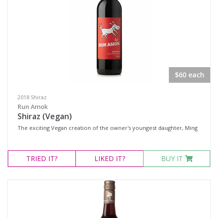
$60 each
2018 Shiraz
Run Amok
Shiraz (Vegan)
The exciting Vegan creation of the owner's youngest daughter, Ming
TRIED
IT?
LIKED
IT?
BUY IT