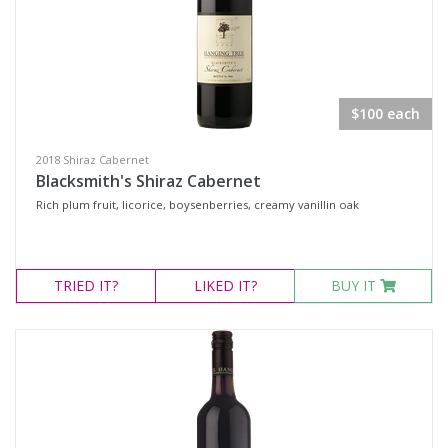
$100 each
2018 Shiraz Cabernet
Blacksmith's Shiraz Cabernet
Rich plum fruit, licorice, boysenberries, creamy vanillin oak
TRIED
IT?
LIKED
IT?
BUY IT