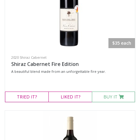
$35 each
2020 Shiraz Cabernet
Shiraz Cabernet Fire Edition
A beautiful blend made from an unforgettable fire year.
TRIED
IT?
LIKED
IT?
BUY IT