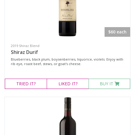
Availability
Available to Buy
$60 each
All
2019 Shiraz Blend
Shiraz Durif
Search
Blueberries, black plum, boysenberries, liquorice, violets. Enjoy with
rib eye, roast beef, stews, or goat's cheese.
TRIED
IT?
LIKED
IT?
BUY IT