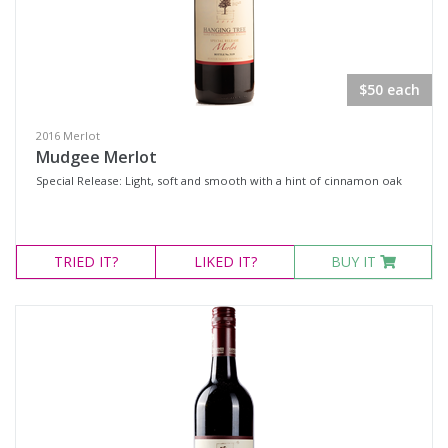
Rosé
Shiraz
Shiraz Blend
$50 each
Shiraz Cabernet
2016 Merlot
Sweet Reds
Mudgee Merlot
Botrytis Semillon
Special Release: Light, soft and smooth with a hint of cinnamon oak
Chardonnay
Fumé Blanc
TRIED
IT?
LIKED
IT?
BUY IT
Pinot Grigio
Sauvignon Blanc Semillon
Semillon
Semillon Chardonnay
Semillon Sauvignon Blanc
Traminer