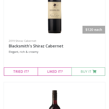
$120 each
2019 Shiraz Cabernet
Blacksmith's Shiraz Cabernet
Elegant, rich & creamy
TRIED
IT?
LIKED
IT?
BUY IT