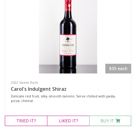
$35 each
2022 Sweet Reds
Carol's Indulgent Shiraz
Delicate red fruit, silky smooth tannins. Serve chilled with pasta,
pizza, cheese.
TRIED
IT?
LIKED
IT?
BUY IT