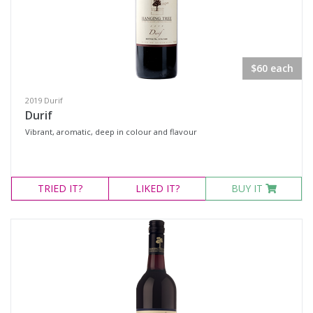
Verdelho
Prosecco
Sparkling White Wine
$60 each
Muscat
2019 Durif
Port & Tawny
Durif
Tawny
Vibrant, aromatic, deep in colour and flavour
Region
TRIED
IT?
LIKED
IT?
BUY IT
Select all
Hunter Valley, New South Wales
Mudgee, New South Wales
Multiple
Multi-Region, New South Wales