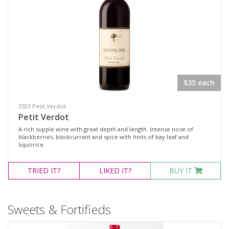
$35 each
2023 Petit Verdot
Petit Verdot
A rich supple wine with great depth and length. Intense nose of
blackberries, blackcurrant and spice with hints of bay leaf and
liquorice.
TRIED
IT?
LIKED
IT?
BUY IT
Sweets & Fortifieds