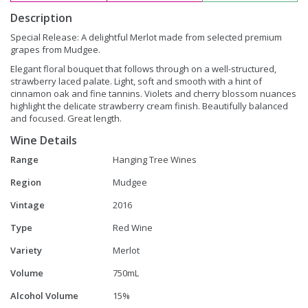
Description
Special Release: A delightful Merlot made from selected premium
grapes from Mudgee.
Elegant floral bouquet that follows through on a well-structured,
strawberry laced palate. Light, soft and smooth with a hint of
cinnamon oak and fine tannins. Violets and cherry blossom nuances
highlight the delicate strawberry cream finish. Beautifully balanced
and focused. Great length.
Wine Details
Range
Hanging Tree Wines
Region
Mudgee
Vintage
2016
Type
Red Wine
Variety
Merlot
Volume
750mL
Alcohol Volume
15%