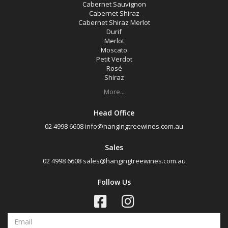
Cabernet Sauvignon
Cabernet Shiraz
Cabernet Shiraz Merlot
Durif
Merlot
Moscato
Petit Verdot
Rosé
Shiraz
More...
Head Office
02 4998 6608
info@hangingtreewines.com.au
Sales
02 4998 6608
sales@hangingtreewines.com.au
Follow Us