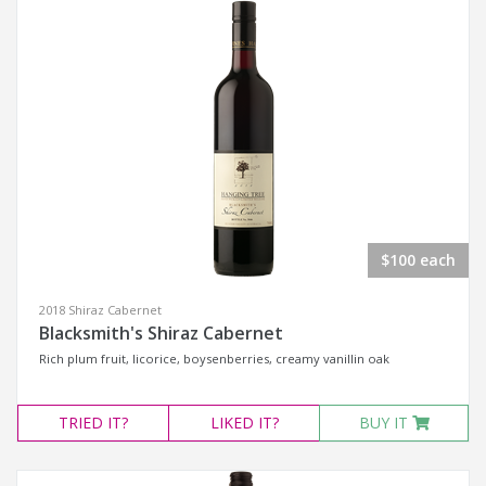
$100 each
2018 Shiraz Cabernet
Blacksmith's Shiraz Cabernet
Rich plum fruit, licorice, boysenberries, creamy vanillin oak
TRIED
IT?
LIKED
IT?
BUY IT