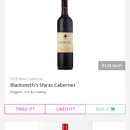
$120 each
2019 Shiraz Cabernet
Blacksmith's Shiraz Cabernet
Elegant, rich & creamy
TRIED
IT?
LIKED
IT?
BUY IT