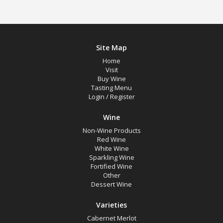
Site Map
Home
Visit
Buy Wine
Tasting Menu
Login
/
Register
Wine
Non-Wine Products
Red Wine
White Wine
Sparkling Wine
Fortified Wine
Other
Dessert Wine
Varieties
Cabernet Merlot