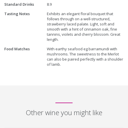
Standard Drinks
8.9
Tasting Notes
Exhibits an elegant floral bouquet that
follows through on a well-structured,
strawberry laced palate. Light, soft and
smooth with a hint of cinnamon oak, fine
tannins, violets and cherry blossom. Great
length.
Food Matches
With earthy seafood eg barramundi with
mushrooms. The sweetness to the Merlot
can also be paired perfectly with a shoulder
of lamb.
Other wine you might like