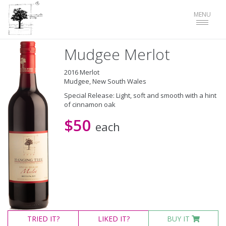
Toggle
MENU
navigat
Mudgee Merlot
2016 Merlot
Mudgee, New South Wales
Special Release: Light, soft and smooth with a hint
of cinnamon oak
$50
each
TRIED
IT?
LIKED
IT?
BUY IT