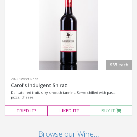
$35 each
2022 Sweet Reds
Carol's Indulgent Shiraz
Delicate red fruit, silky smooth tannins. Serve chilled with pasta,
pizza, cheese.
TRIED
IT?
LIKED
IT?
BUY IT
Browse our Wine...